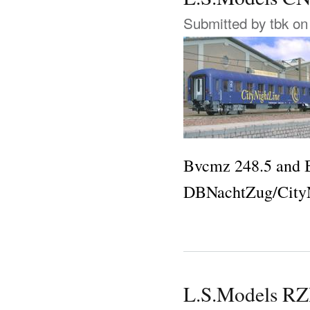
Submitted by
tbk
on 
Bvcmz 248.5 and B
DBNachtZug/CityN
L.S.Models 