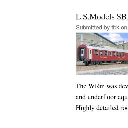
L.S.Models 
Submitted by
tbk
on 
The WRm was devel
and underfloor eq
Highly detailed ro