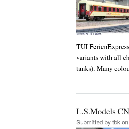
TUI FerienExpress
variants with all 
tanks). Many colo
L.S.Models 
Submitted by
tbk
on 