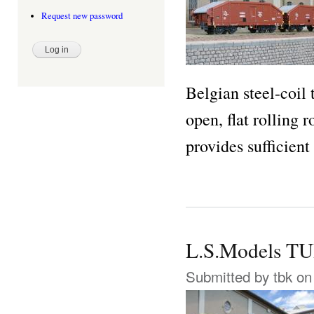
Request new password
Belgian steel-coil 
open, flat rolling 
provides sufficient
L.S.Models T
Submitted by
tbk
on 