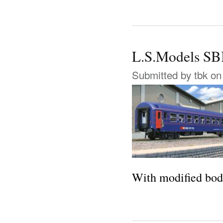
L.S.Models SBB
Submitted by
tbk
on 
With modified body