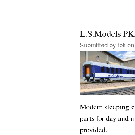
L.S.Models 
Submitted by
tbk
on 
Modern sleeping-ca
parts for day and n
provided.