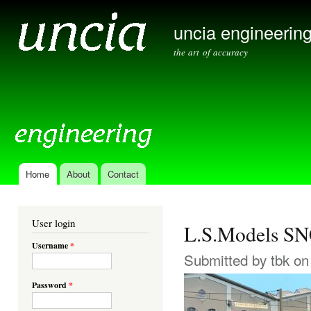
Ski
mai
uncia engineerin
con
the art of accuracy
Home
About
Contact
Main menu
User login
L.S.Models SN
Username
*
Submitted by
tbk
on 
Password
*