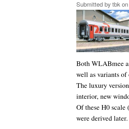
Submitted by
tbk
on 
Both WLABmee and
well as variants of
The luxury versio
interior, new wind
Of these H0 scale 
were derived later.