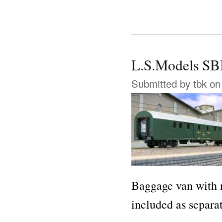
L.S.Models S
Submitted by
tbk
on 
Baggage van with n
included as separa