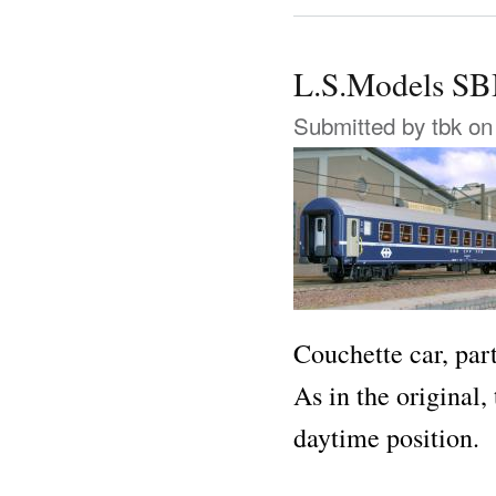
L.S.Models S
Submitted by
tbk
on 
Couchette car, par
As in the original
daytime position.