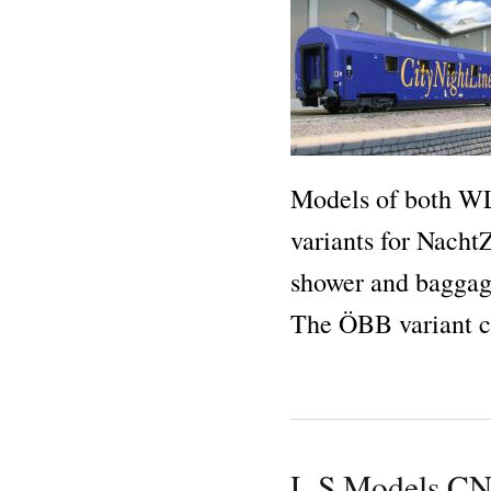
Models of both W
variants for Nacht
shower and baggag
The ÖBB variant c
L.S.Models C